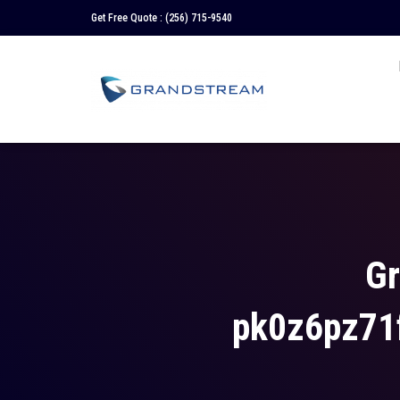
Get Free Quote :
(256) 715-9540
Gr
pk0z6pz71