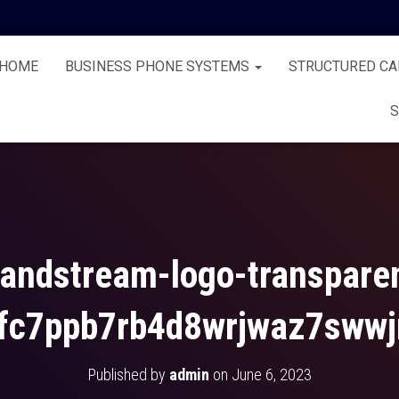
HOME
BUSINESS PHONE SYSTEMS
STRUCTURED CA
S
andstream-logo-transpare
fc7ppb7rb4d8wrjwaz7swwj
Published by
admin
on
June 6, 2023