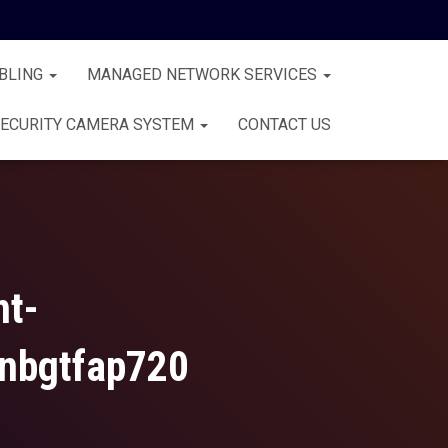
BLING
MANAGED NETWORK SERVICES
ECURITY CAMERA SYSTEM
CONTACT US
nt-
nbgtfap720