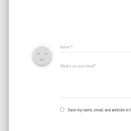
Name
*
What's on your mind?
Save my name, email, and website in t
A