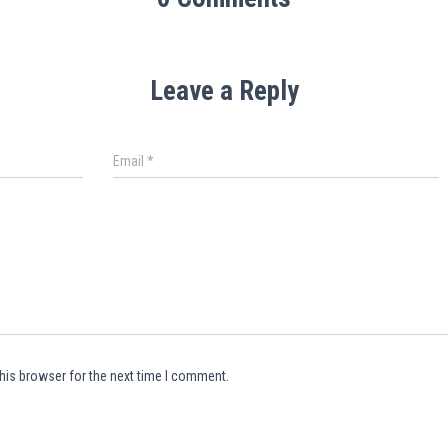
Leave a Reply
Email
*
his browser for the next time I comment.