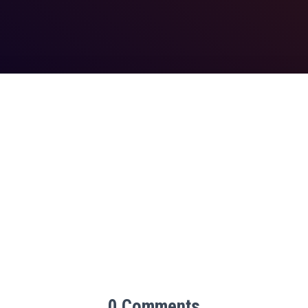
0 Comments