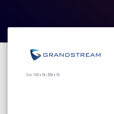
Size:
150 × 76
|
300 × 76