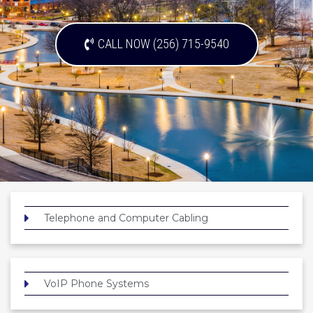
CALL NOW (256) 715-9540
Telephone and Computer Cabling
VoIP Phone Systems