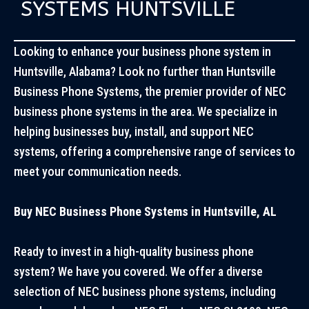
SYSTEMS HUNTSVILLE
Looking to enhance your business phone system in
Huntsville, Alabama? Look no further than
Huntsville
Business Phone Systems
, the premier provider of NEC
business phone systems in the area. We specialize in
helping businesses buy, install, and support NEC
systems, offering a comprehensive range of services to
meet your communication needs.
Buy NEC Business Phone Systems in Huntsville, AL
Ready to invest in a high-quality business phone
system? We have you covered. We offer a diverse
selection of NEC business phone systems, including