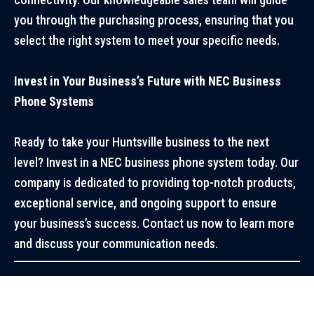
you through the purchasing process, ensuring that you
select the right system to meet your specific needs.
Invest in Your Business’s Future with NEC Business
Phone Systems
Ready to take your Huntsville business to the next
level? Invest in a NEC business phone system today. Our
company is dedicated to providing top-notch products,
exceptional service, and ongoing support to ensure
your business’s success. Contact us now to learn more
and discuss your communication needs.