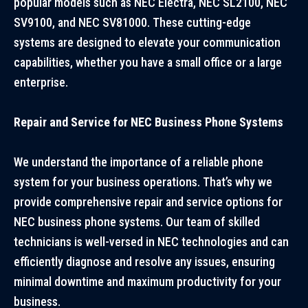
popular models such as NEC Electra, NEC SL2100, NEC
SV9100, and NEC SV81000. These cutting-edge
systems are designed to elevate your communication
capabilities, whether you have a small office or a large
enterprise.
Repair and Service for NEC Business Phone Systems
We understand the importance of a reliable phone
system for your business operations. That’s why we
provide comprehensive repair and service options for
NEC business phone systems. Our team of skilled
technicians is well-versed in NEC technologies and can
efficiently diagnose and resolve any issues, ensuring
minimal downtime and maximum productivity for your
business.