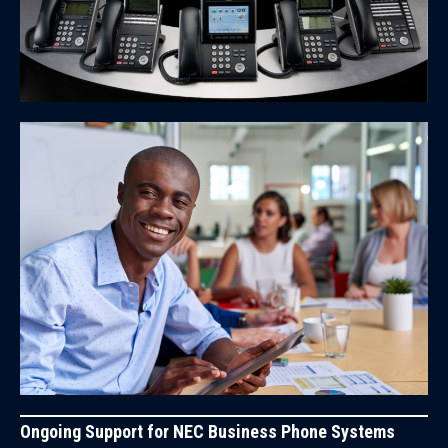
Ongoing Support for NEC Business Phone Systems