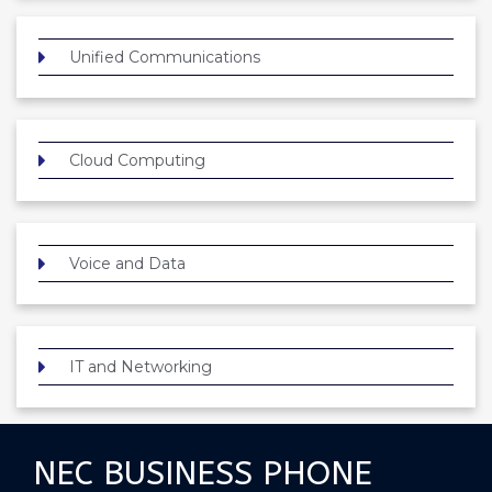
Unified Communications
Cloud Computing
Voice and Data
IT and Networking
NEC BUSINESS PHONE