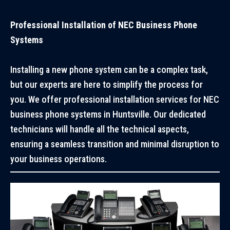
Professional Installation of NEC Business Phone
Systems
Installing a new phone system can be a complex task,
but our experts are here to simplify the process for
you. We offer professional installation services for NEC
business phone systems in Huntsville. Our dedicated
technicians will handle all the technical aspects,
ensuring a seamless transition and minimal disruption to
your business operations.