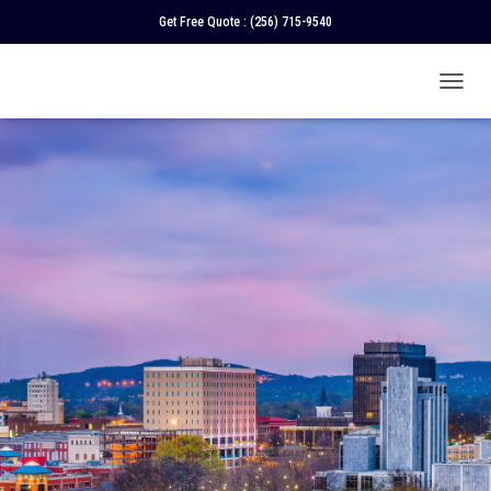
Get Free Quote :
(256) 715-9540
T
O
G
G
L
E
N
A
V
I
G
A
T
I
O
N