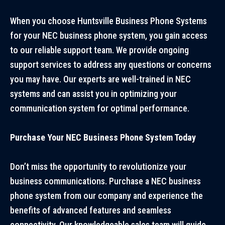
When you choose
Huntsville Business Phone Systems
for your NEC business phone system, you gain access
to our reliable support team. We provide ongoing
support services to address any questions or concerns
you may have. Our experts are well-trained in NEC
systems and can assist you in optimizing your
communication system for optimal performance.
Purchase Your NEC Business Phone System Today
Don’t miss the opportunity to revolutionize your
business communications. Purchase a NEC business
phone system from our company and experience the
benefits of advanced features and seamless
connectivity. Our knowledgeable sales team will guide