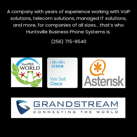
A company with years of experience working with VoIP
solutions, telecom solutions, managed IT solutions,
and more, for companies of all sizes… that’s who
Huntsville
Business Phone Systems is.
(256) 715-9540