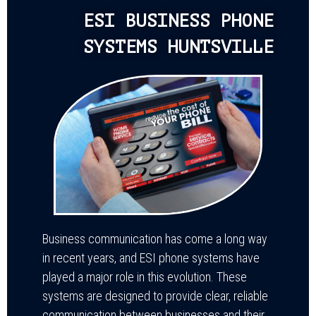
ESI BUSINESS PHONE
SYSTEMS HUNTSVILLE
Business communication has come a long way
in recent years, and ESI phone systems have
played a major role in this evolution. These
systems are designed to provide clear, reliable
communication between businesses and their