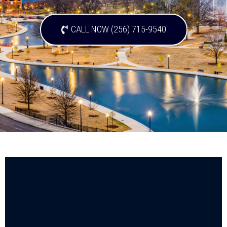
CALL NOW (256) 715-9540