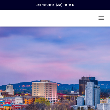
Get Free Quote :
(256) 715-9540
T
O
G
G
L
E
N
A
V
I
G
A
T
I
O
N