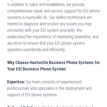
In addition to sales and installations, we provide
comprehensive repair and service support for ESI phone
systems in Huntsville, AL. Our skilled technicians are
trained to diagnose and resolve any issues you may
encounter with your ESI system promptly. We
understand the importance of minimizing downtime, and
we strive to ensure that your ESI phone system
operates seamlessly and efficiently.
Why Choose Huntsville Business Phone Systems for
Your ESI Business Phone System:
Expertise:
Our team consists of experienced
professionals who specialize in the deployment and
support of ESI phone systems.