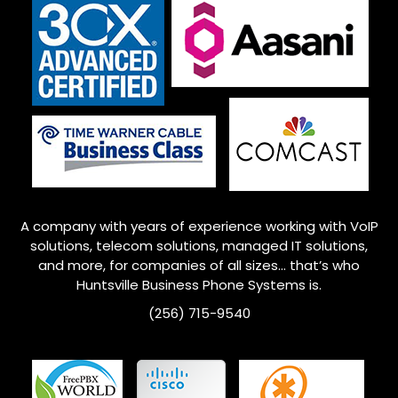
A company with years of experience working with VoIP
solutions, telecom solutions, managed IT solutions,
and more, for companies of all sizes… that’s who
Huntsville
Business Phone Systems is.
(256) 715-9540