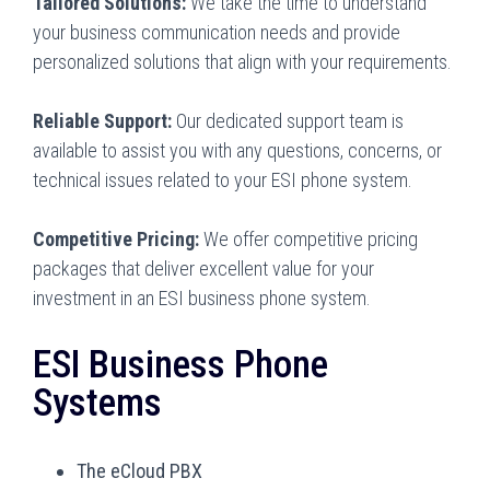
Tailored Solutions:
We take the time to understand
your business communication needs and provide
personalized solutions that align with your requirements.
Reliable Support:
Our dedicated support team is
available to assist you with any questions, concerns, or
technical issues related to your ESI phone system.
Competitive Pricing:
We offer competitive pricing
packages that deliver excellent value for your
investment in an ESI business phone system.
ESI Business Phone
Systems
The eCloud PBX