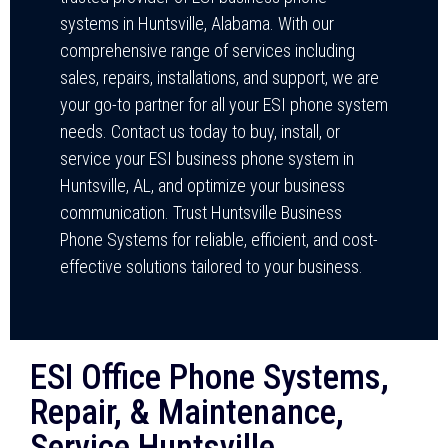
systems in Huntsville, Alabama. With our
comprehensive range of services including
sales, repairs, installations, and support, we are
your go-to partner for all your ESI phone system
needs. Contact us today to buy, install, or
service your ESI business phone system in
Huntsville, AL, and optimize your business
communication. Trust Huntsville Business
Phone Systems for reliable, efficient, and cost-
effective solutions tailored to your business.
ESI Office Phone Systems,
Repair, & Maintenance,
Service Huntsville