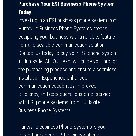
Purchase Your ESI Business Phone System
Today:
Investing in an ESI business phone system from
Huntsville Business Phone Systems means
equipping your business with a reliable, feature-
rich, and scalable communication solution.
Contact us today to buy your ESI phone system
in Huntsville, AL. Our team will guide you through
the purchasing process and ensure a seamless
installation. Experience enhanced
communication capabilities, improved
efficiency, and exceptional customer service
with ESI phone systems from Huntsville
Business Phone Systems.
Huntsville Business Phone Systems is your
trusted provider of ESI business phone