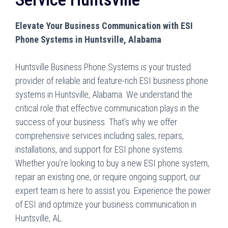
Elevate Your Business Communication with ESI
Phone Systems in Huntsville, Alabama
Huntsville Business Phone Systems is your trusted
provider of reliable and feature-rich ESI business phone
systems in Huntsville, Alabama. We understand the
critical role that effective communication plays in the
success of your business. That’s why we offer
comprehensive services including sales, repairs,
installations, and support for ESI phone systems.
Whether you’re looking to buy a new ESI phone system,
repair an existing one, or require ongoing support, our
expert team is here to assist you. Experience the power
of ESI and optimize your business communication in
Huntsville, AL.