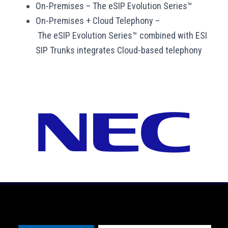
On-Premises
–
The eSIP Evolution Series™
On-Premises + Cloud Telephony –
T
he eSIP Evolution Series™ combined with ESI
SIP Trunks integrates Cloud-based telephony