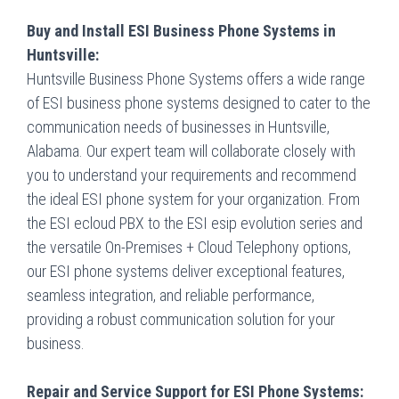
Buy and Install ESI Business Phone Systems in
Huntsville:
Huntsville Business Phone Systems offers a wide range
of ESI business phone systems designed to cater to the
communication needs of businesses in Huntsville,
Alabama. Our expert team will collaborate closely with
you to understand your requirements and recommend
the ideal ESI phone system for your organization. From
the ESI ecloud PBX to the ESI esip evolution series and
the versatile On-Premises + Cloud Telephony options,
our ESI phone systems deliver exceptional features,
seamless integration, and reliable performance,
providing a robust communication solution for your
business.
Repair and Service Support for ESI Phone Systems: