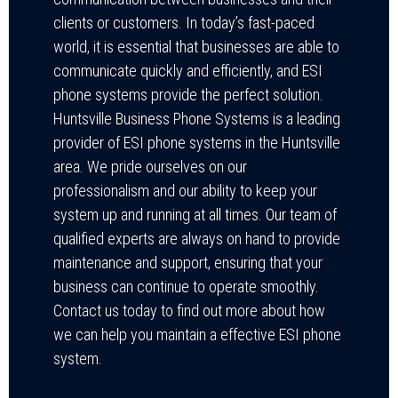
clients or customers. In today’s fast-paced
world, it is essential that businesses are able to
communicate quickly and efficiently, and ESI
phone systems provide the perfect solution.
Huntsville Business Phone Systems is a leading
provider of ESI phone systems in the Huntsville
area. We pride ourselves on our
professionalism and our ability to keep your
system up and running at all times. Our team of
qualified experts are always on hand to provide
maintenance and support, ensuring that your
business can continue to operate smoothly.
Contact us today to find out more about how
we can help you maintain a effective ESI phone
system.