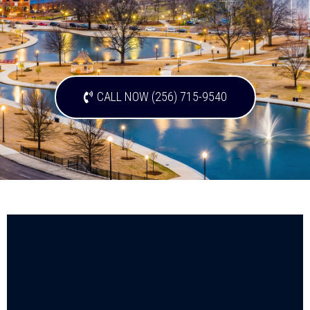
CALL NOW (256) 715-9540