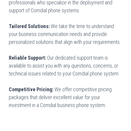
professionals who specialize in the deployment and
support of Comdial phone systems.
Tailored Solutions:
We take the time to understand
your business communication needs and provide
personalized solutions that align with your requirements.
Reliable Support:
Our dedicated support team is
available to assist you with any questions, concerns, or
technical issues related to your Comdial phone system.
Competitive Pricing:
We offer competitive pricing
packages that deliver excellent value for your
investment in a Comdial business phone system.