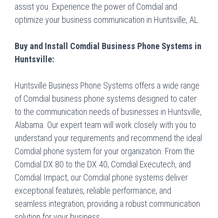
assist you. Experience the power of Comdial and
optimize your business communication in Huntsville, AL.
Buy and Install Comdial Business Phone Systems in
Huntsville:
Huntsville Business Phone Systems offers a wide range
of Comdial business phone systems designed to cater
to the communication needs of businesses in Huntsville,
Alabama. Our expert team will work closely with you to
understand your requirements and recommend the ideal
Comdial phone system for your organization. From the
Comdial DX 80 to the DX 40, Comdial Executech, and
Comdial Impact, our Comdial phone systems deliver
exceptional features, reliable performance, and
seamless integration, providing a robust communication
solution for your business.