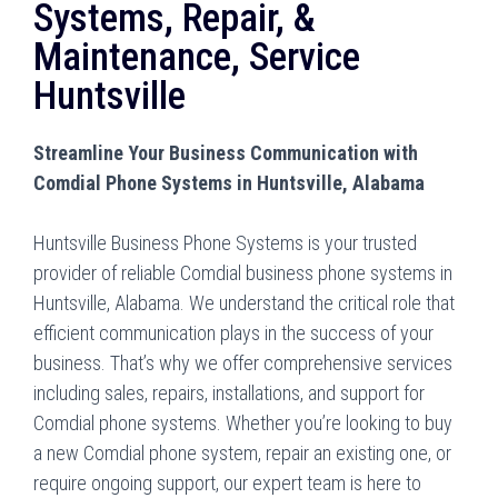
Systems, Repair, &
Maintenance, Service
Huntsville
Streamline Your Business Communication with
Comdial Phone Systems in Huntsville, Alabama
Huntsville Business Phone Systems is your trusted
provider of reliable Comdial business phone systems in
Huntsville, Alabama. We understand the critical role that
efficient communication plays in the success of your
business. That’s why we offer comprehensive services
including sales, repairs, installations, and support for
Comdial phone systems. Whether you’re looking to buy
a new Comdial phone system, repair an existing one, or
require ongoing support, our expert team is here to