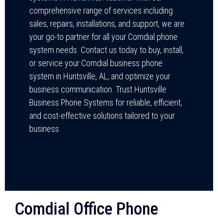
comprehensive range of services including
sales, repairs, installations, and support, we are
your go-to partner for all your Comdial phone
system needs. Contact us today to buy, install,
or service your Comdial business phone
system in Huntsville, AL, and optimize your
business communication. Trust Huntsville
Business Phone Systems for reliable, efficient,
and cost-effective solutions tailored to your
business.
Comdial Office Phone