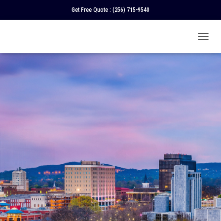
Get Free Quote :
(256) 715-9540
T
O
G
G
L
E
N
A
V
I
G
A
T
I
O
N