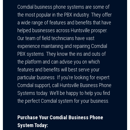
Comdial business phone systems are some of
the most popular in the PBX industry. They offer
a wide range of features and benefits that have
helped businesses across Huntsville prosper.
Our team of field technicians have vast
experience maintaining and repairing Comdial
PBX systems. They know the ins and outs of
the platform and can advise you on which
features and benefits will best serve your
particular business. If you’re looking for expert
Comdial support, call Huntsville Business Phone
Systems today. We’ll be happy to help you find
the perfect Comdial system for your business.
Purchase Your Comdial Business Phone
System Today: