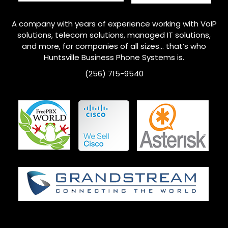
A company with years of experience working with VoIP
solutions, telecom solutions, managed IT solutions,
and more, for companies of all sizes… that’s who
Huntsville
Business Phone Systems is.
(256) 715-9540