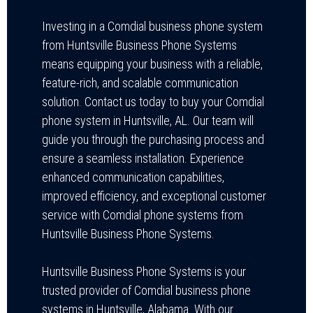
Investing in a Comdial business phone system
from Huntsville Business Phone Systems
means equipping your business with a reliable,
feature-rich, and scalable communication
solution. Contact us today to buy your Comdial
phone system in Huntsville, AL. Our team will
guide you through the purchasing process and
ensure a seamless installation. Experience
enhanced communication capabilities,
improved efficiency, and exceptional customer
service with Comdial phone systems from
Huntsville Business Phone Systems.
Huntsville Business Phone Systems is your
trusted provider of Comdial business phone
systems in Huntsville, Alabama. With our