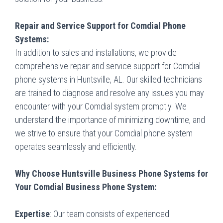
Repair and Service Support for Comdial Phone
Systems:
In addition to sales and installations, we provide
comprehensive repair and service support for Comdial
phone systems in Huntsville, AL. Our skilled technicians
are trained to diagnose and resolve any issues you may
encounter with your Comdial system promptly. We
understand the importance of minimizing downtime, and
we strive to ensure that your Comdial phone system
operates seamlessly and efficiently.
Why Choose Huntsville Business Phone Systems for
Your Comdial Business Phone System:
Expertise
: Our team consists of experienced