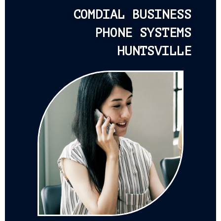
COMDIAL BUSINESS
PHONE SYSTEMS
HUNTSVILLE