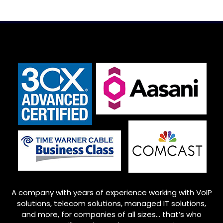
A company with years of experience working with VoIP
solutions, telecom solutions, managed IT solutions,
and more, for companies of all sizes… that’s who