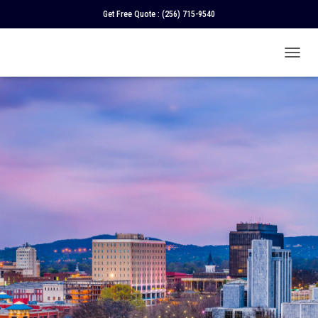
Get Free Quote :
(256) 715-9540
T
O
G
G
L
E
N
A
V
I
G
A
T
I
O
N