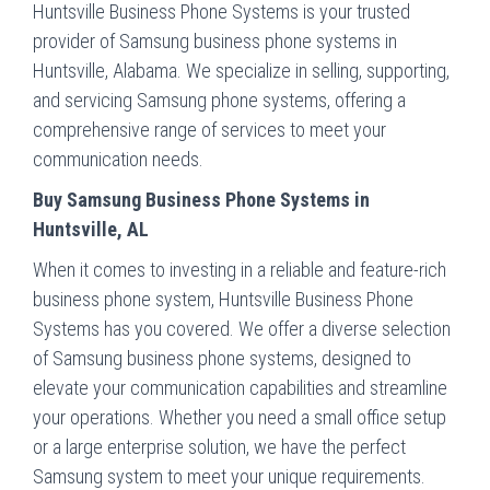
Huntsville Business Phone Systems is your trusted
provider of Samsung business phone systems in
Huntsville, Alabama. We specialize in selling, supporting,
and servicing Samsung phone systems, offering a
comprehensive range of services to meet your
communication needs.
Buy Samsung Business Phone Systems in
Huntsville, AL
When it comes to investing in a reliable and feature-rich
business phone system, Huntsville Business Phone
Systems has you covered. We offer a diverse selection
of Samsung business phone systems, designed to
elevate your communication capabilities and streamline
your operations. Whether you need a small office setup
or a large enterprise solution, we have the perfect
Samsung system to meet your unique requirements.