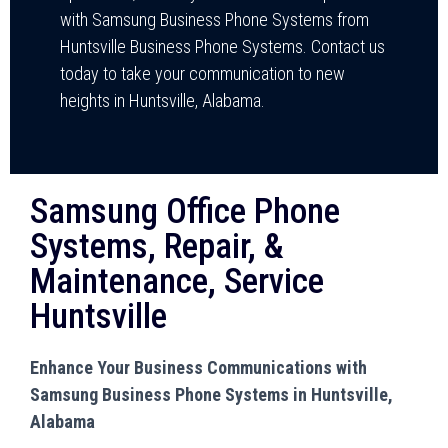
with Samsung Business Phone Systems from
Huntsville Business Phone Systems. Contact us
today to take your communication to new
heights in Huntsville, Alabama.
Samsung Office Phone
Systems, Repair, &
Maintenance, Service
Huntsville
Enhance Your Business Communications with
Samsung Business Phone Systems in Huntsville,
Alabama