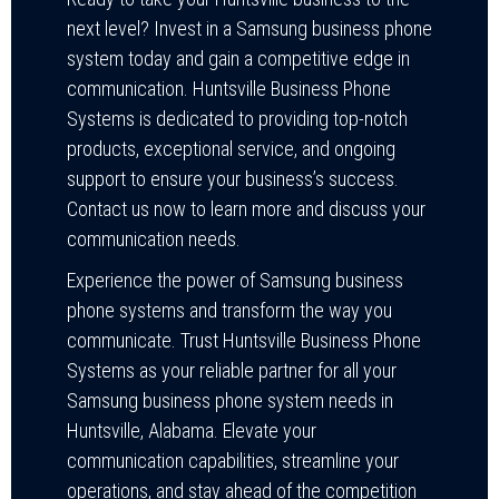
next level? Invest in a Samsung business phone
system today and gain a competitive edge in
communication. Huntsville Business Phone
Systems is dedicated to providing top-notch
products, exceptional service, and ongoing
support to ensure your business’s success.
Contact us now to learn more and discuss your
communication needs.
Experience the power of Samsung business
phone systems and transform the way you
communicate. Trust Huntsville Business Phone
Systems as your reliable partner for all your
Samsung business phone system needs in
Huntsville, Alabama. Elevate your
communication capabilities, streamline your
operations, and stay ahead of the competition