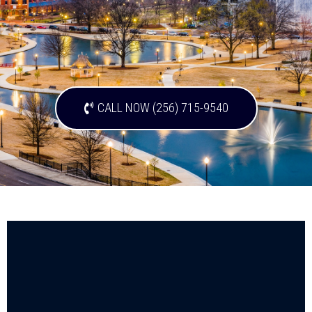
CALL NOW (256) 715-9540