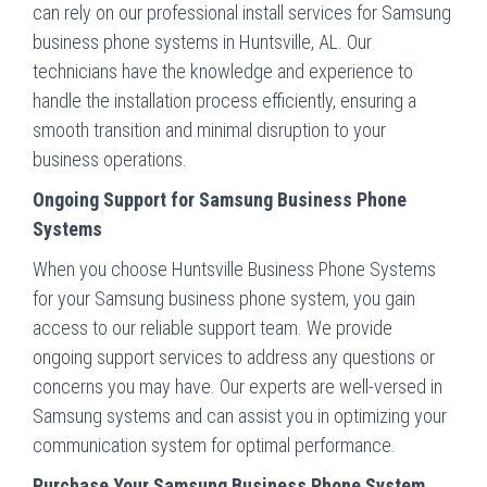
can rely on our professional install services for Samsung
business phone systems in Huntsville, AL. Our
technicians have the knowledge and experience to
handle the installation process efficiently, ensuring a
smooth transition and minimal disruption to your
business operations.
Ongoing Support for Samsung Business Phone
Systems
When you choose Huntsville Business Phone Systems
for your Samsung business phone system, you gain
access to our reliable support team. We provide
ongoing support services to address any questions or
concerns you may have. Our experts are well-versed in
Samsung systems and can assist you in optimizing your
communication system for optimal performance.
Purchase Your Samsung Business Phone System