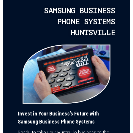
SAMSUNG BUSINESS
PHONE SYSTEMS
HUNTSVILLE
Invest in Your Business’s Future with
Samsung Business Phone Systems
Ready to take your Huntsville business to the