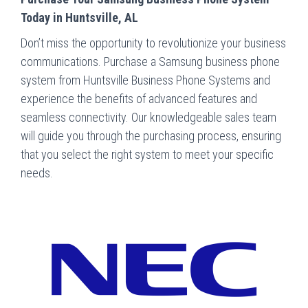
Today in Huntsville, AL
Don’t miss the opportunity to revolutionize your business
communications. Purchase a Samsung business phone
system from Huntsville Business Phone Systems and
experience the benefits of advanced features and
seamless connectivity. Our knowledgeable sales team
will guide you through the purchasing process, ensuring
that you select the right system to meet your specific
needs.