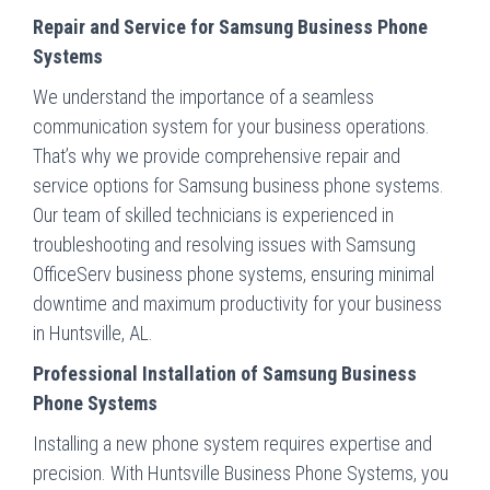
Repair and Service for Samsung Business Phone
Systems
We understand the importance of a seamless
communication system for your business operations.
That’s why we provide comprehensive repair and
service options for Samsung business phone systems.
Our team of skilled technicians is experienced in
troubleshooting and resolving issues with Samsung
OfficeServ business phone systems, ensuring minimal
downtime and maximum productivity for your business
in Huntsville, AL.
Professional Installation of Samsung Business
Phone Systems
Installing a new phone system requires expertise and
precision. With Huntsville Business Phone Systems, you