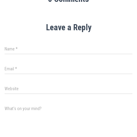
Leave a Reply
Name
*
Email
*
Website
What's on your mind?