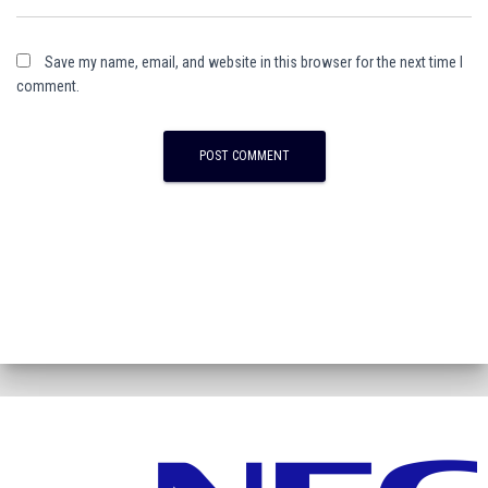
Save my name, email, and website in this browser for the next time I
comment.
A
l
t
e
r
n
a
t
i
v
e