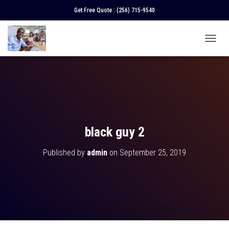
Get Free Quote :
(256) 715-9540
T
O
G
G
L
E
N
A
V
black guy 2
I
G
Published by
admin
on
September 25, 2019
A
T
I
O
N