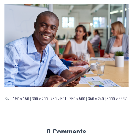
Size:
150 × 150
|
300 × 200
|
750 × 501
|
750 × 500
|
360 × 240
|
5000 × 3337
0 Comments