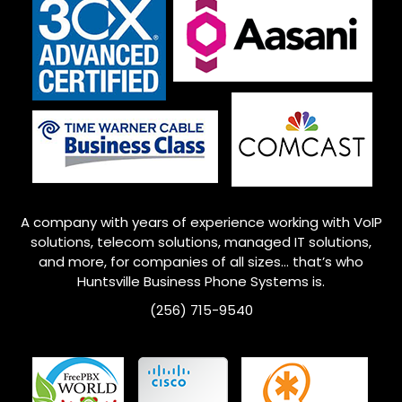
A company with years of experience working with VoIP
solutions, telecom solutions, managed IT solutions,
and more, for companies of all sizes… that’s who
Huntsville
Business Phone Systems is.
(256) 715-9540