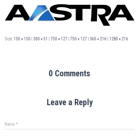
Size:
150 × 150
|
300 × 51
|
750 × 127
|
750 × 127
|
360 × 216
|
1280 × 216
0 Comments
Leave a Reply
Name
*