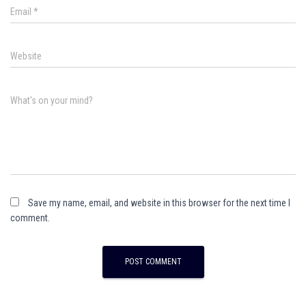
Email
*
Website
What's on your mind?
Save my name, email, and website in this browser for the next time I
comment.
A