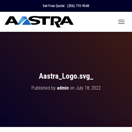
Get Free Quote :
(256) 715-9540
T
O
G
G
L
E
N
A
V
Aastra_Logo.svg_
I
G
Published by
admin
on
July 18, 2022
A
T
I
O
N